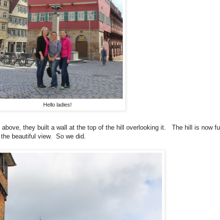
Hello ladies!
bove, they built a wall at the top of the hill overlooking it. The hill is now f
 the beautiful view. So we did.