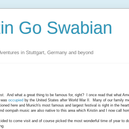
tin Go Swabian
dventures in Stuttgart, Germany and beyond
t. And what a great thing to be famous for, right? I once read that what Am
t was
occupied
by the United States after World War II. Many of our family 
oned here and Munich's most famous and largest festival is right in the heart
and oompah music are also native to this area which Kristin and I now call ho
ecided to come visit and of course picked the most wonderful time of year to 
ng.