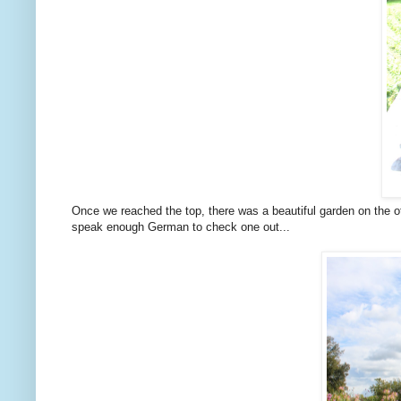
Once we reached the top, there was a beautiful garden on the ot
speak enough German to check one out...