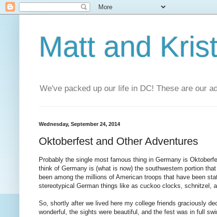
Matt and Kris
We've packed up our life in DC! These are our a
Wednesday, September 24, 2014
Oktoberfest and Other Adventures
Probably the single most famous thing in Germany is Oktoberfes
think of Germany is (what is now) the southwestern portion tha
been among the millions of American troops that have been stati
stereotypical German things like as cuckoo clocks, schnitzel, 
So, shortly after we lived here my college friends graciously d
wonderful, the sights were beautiful, and the fest was in full swi