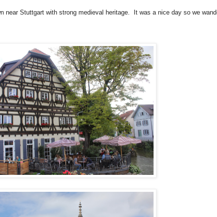
wn near Stuttgart with strong medieval heritage. It was a nice day so we wand