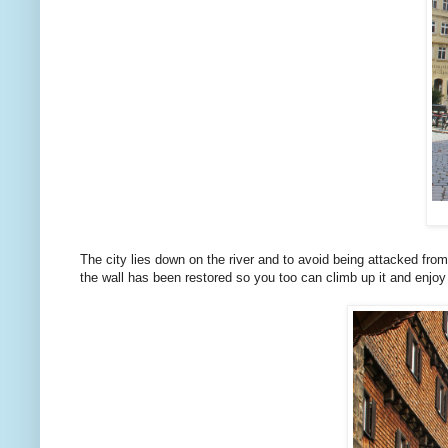
The city lies down on the river and to avoid being attacked from a
the wall has been restored so you too can climb up it and enjoy