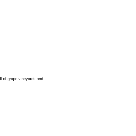
ull of grape vineyards and