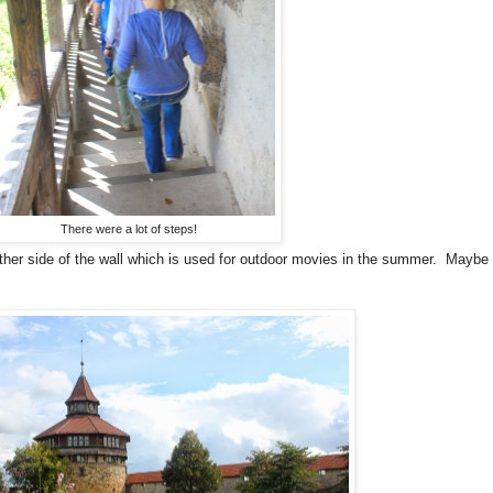
There were a lot of steps!
her side of the wall which is used for outdoor movies in the summer. Maybe ne