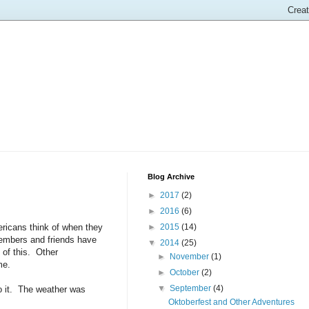
Blog Archive
►
2017
(2)
►
2016
(6)
ericans think of when they
►
2015
(14)
members and friends have
▼
2014
(25)
 of this. Other
►
November
(1)
me.
►
October
(2)
▼
September
(4)
do it. The weather was
Oktoberfest and Other Adventures