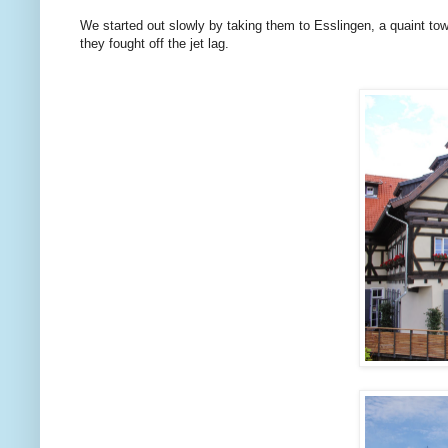
We started out slowly by taking them to Esslingen, a quaint to
they fought off the jet lag.