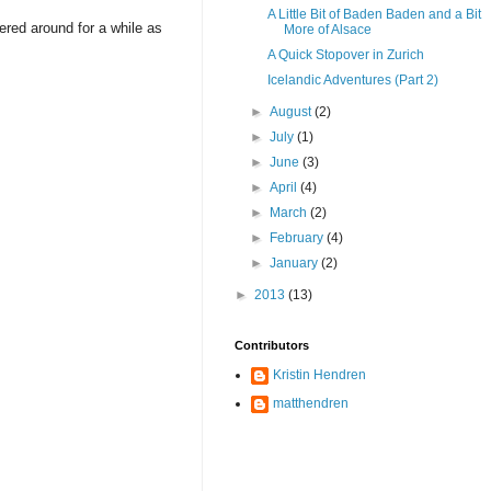
A Little Bit of Baden Baden and a Bit
ered around for a while as
More of Alsace
A Quick Stopover in Zurich
Icelandic Adventures (Part 2)
►
August
(2)
►
July
(1)
►
June
(3)
►
April
(4)
►
March
(2)
►
February
(4)
►
January
(2)
►
2013
(13)
Contributors
Kristin Hendren
matthendren