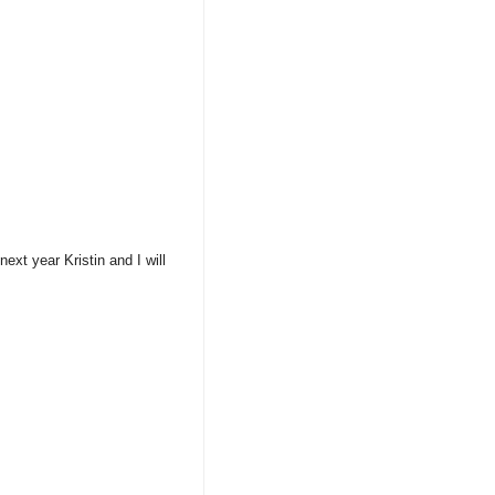
xt year Kristin and I will