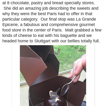
at 8 chocolate, pastry and bread specialty stores.
She did an amazing job describing the sweets and
why they were the best Paris had to offer in that
particular category. Our final stop was La Grande
Epicerie, a fabulous and comprehensive gourmet
food store in the center of Paris. Matt grabbed a few
kinds of cheese to eat with his baguette and we
headed home to Stuttgart with our bellies totally full.