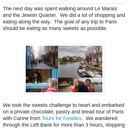
The next day was spent walking around Le Marais
and the Jewish Quarter. We did a lot of shopping and
eating along the way. The goal of any trip to Paris
should be eating as many sweets as possible.
We took the sweets challenge to heart and embarked
on a private chocolate, pastry and bread tour of Paris
with Carine from
Tours for Foodies
. We wandered
through the Left Bank for more than 3 hours, stopping