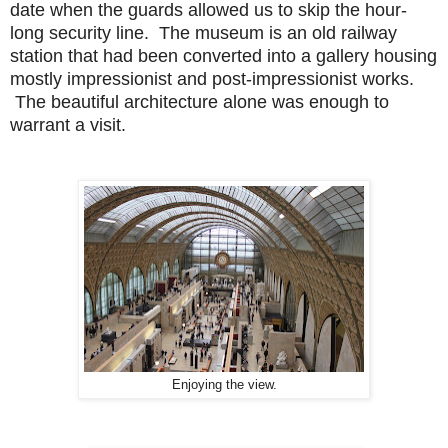
date when the guards allowed us to skip the hour-
long security line. The museum is an old railway
station that had been converted into a gallery housing
mostly impressionist and post-impressionist works.
The beautiful architecture alone was enough to
warrant a visit.
Enjoying the view.