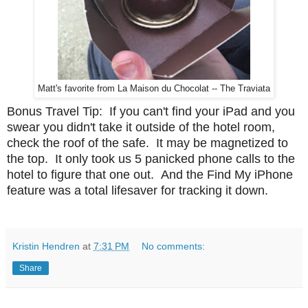
Matt's favorite from La Maison du Chocolat -- The Traviata
Bonus Travel Tip: If you can't find your iPad and you
swear you didn't take it outside of the hotel room,
check the roof of the safe. It may be magnetized to
the top. It only took us 5 panicked phone calls to the
hotel to figure that one out. And the Find My iPhone
feature was a total lifesaver for tracking it down.
Kristin Hendren
at
7:31 PM
No comments:
Share