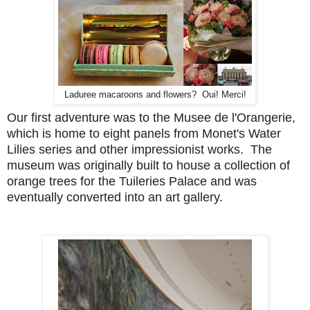
Laduree macaroons and flowers? Oui! Merci!
Our first adventure was to the Musee de l'Orangerie,
which is home to eight panels from Monet's Water
Lilies series and other impressionist works. The
museum was originally built to house a collection of
orange trees for the Tuileries Palace and was
eventually converted into an art gallery.