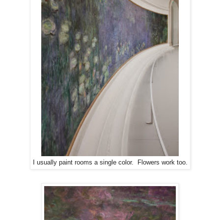
I usually paint rooms a single color. Flowers work too.