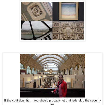
If the coat don't fit ... you should probably let that lady skip the security
line.