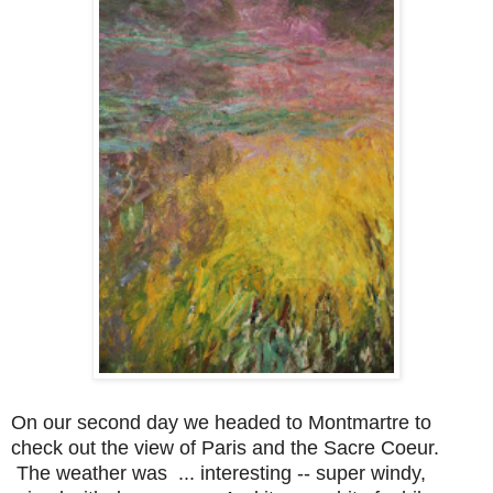
On our second day we headed to Montmartre to
check out the view of Paris and the Sacre Coeur.
The weather was ... interesting -- super windy,