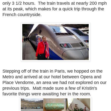
only 3 1/2 hours. The train travels at nearly 200 mph
at its peak, which makes for a quick trip through the
French countryside.
Stepping off of the train in Paris, we hopped on the
Metro and arrived at our hotel between Opera and
Place Vendome, an area we had not explored on our
previous trips. Matt made sure a few of Kristin's
favorite things were awaiting her in the room.