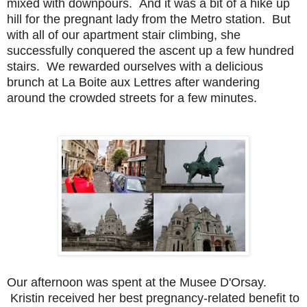
mixed with downpours. And it was a bit of a hike up
hill for the pregnant lady from the Metro station. But
with all of our apartment stair climbing, she
successfully conquered the ascent up a few hundred
stairs. We rewarded ourselves with a delicious
brunch at La Boite aux Lettres after wandering
around the crowded streets for a few minutes.
Ou
r afternoon was spent at the Musee D'Orsay.
Kristin received her best pregnancy-related benefit to