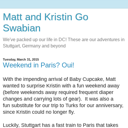
Matt and Kristin Go
Swabian
We've packed up our life in DC! These are our adventures in
Stuttgart, Germany and beyond
Tuesday, March 31, 2015
Weekend in Paris? Oui!
With the impending arrival of Baby Cupcake, Matt
wanted to surprise Kristin with a fun weekend away
(before weekends away required frequent diaper
changes and carrying lots of gear). It was also a
fun substitute for our trip to Turks for our anniversary,
since Kristin could no longer fly.
Luckily, Stuttgart has a fast train to Paris that takes