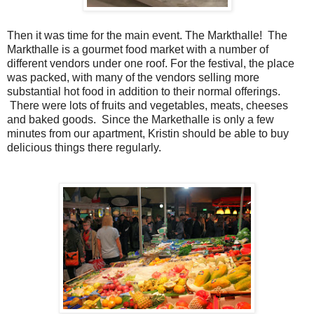
Then it was time for the main event. The Markthalle! The
Markthalle is a gourmet food market with a number of
different vendors under one roof. For the festival, the place
was packed, with many of the vendors selling more
substantial hot food in addition to their normal offerings.
There were lots of fruits and vegetables, meats, cheeses
and baked goods. Since the Markethalle is only a few
minutes from our apartment, Kristin should be able to buy
delicious things there regularly.