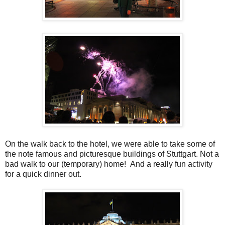
On the walk back to the hotel, we were able to take some of
the note famous and picturesque buildings of Stuttgart. Not a
bad walk to our (temporary) home! And a really fun activity
for a quick dinner out.