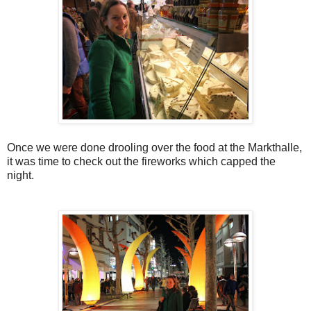
Once we were done drooling over the food at the Markthalle,
it was time to check out the fireworks which capped the
night.