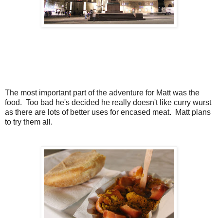
The most important part of the adventure for Matt was the
food. Too bad he's decided he really doesn't like curry wurst
as there are lots of better uses for encased meat. Matt plans
to try them all.