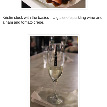
Kristin stuck with the basics -- a glass of sparkling wine and
a ham and tomato crepe.