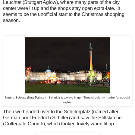
Leuchtet (Stuttgart Aglow), where many parts of the city
center were lit up and the shops stay open extra-late. It
seems to be the unofficial start to the Christmas shopping
season.
Neune Schloss (New Palace) -- I think it is always lit up. They should try harder for special
nights.
Then we headed over to the Schillerplatz (named after
German poet Friedrich Schiller) and saw the Stiftskirche
(Collegiate Church), which looked lovely when lit up.