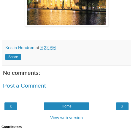
Kristin Hendren
at
9:22 PM
Share
No comments:
Post a Comment
‹
›
Home
View web version
Contributors