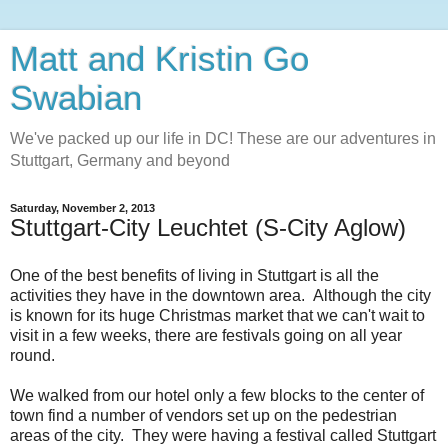
Matt and Kristin Go
Swabian
We've packed up our life in DC! These are our adventures in
Stuttgart, Germany and beyond
Saturday, November 2, 2013
Stuttgart-City Leuchtet (S-City Aglow)
One of the best benefits of living in Stuttgart is all the
activities they have in the downtown area. Although the city
is known for its huge Christmas market that we can't wait to
visit in a few weeks, there are festivals going on all year
round.
We walked from our hotel only a few blocks to the center of
town find a number of vendors set up on the pedestrian
areas of the city. They were having a festival called Stuttgart