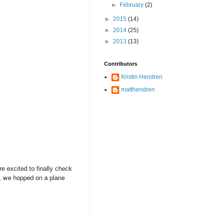
►
February
(2)
►
2015
(14)
►
2014
(25)
►
2013
(13)
Contributors
Kristin Hendren
matthendren
e excited to finally check
y, we hopped on a plane