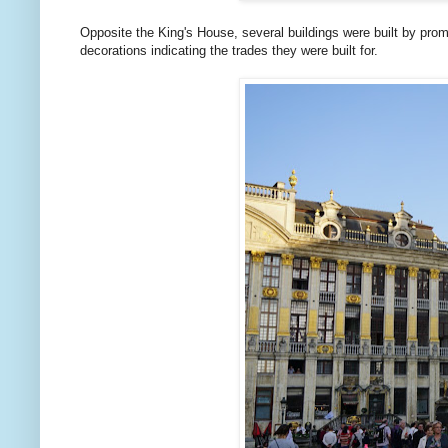
Opposite the King's House, several buildings were built by prom
decorations indicating the trades they were built for.