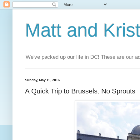
Matt and Kris
We've packed up our life in DC! These are our a
Sunday, May 15, 2016
A Quick Trip to Brussels. No Sprouts