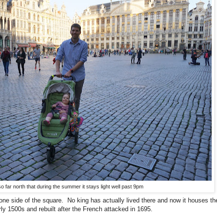
o far north that during the summer it stays light well past 9pm
 one side of the square. No king has actually lived there and now it houses t
ly 1500s and rebuilt after the French attacked in 1695.