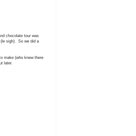
and chocolate tour was
(le sigh). So we did a
e to make (who knew there
 later.