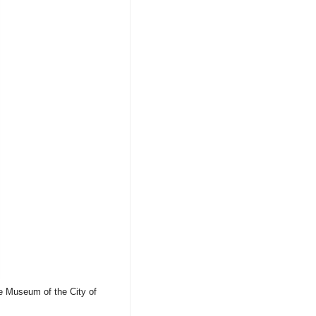
he Museum of the City of