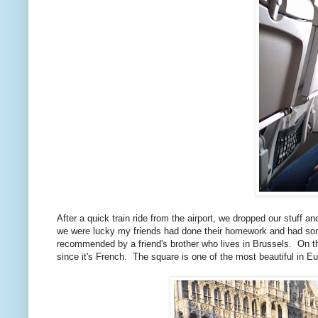
After a quick train ride from the airport, we dropped our stuff
we were lucky my friends had done their homework and had so
recommended by a friend's brother who lives in Brussels. On t
since it's French. The square is one of the most beautiful in E