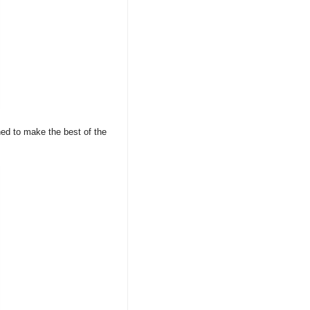
ned to make the best of the