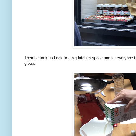
Then he took us back to a big kitchen space and let everyone t
group.