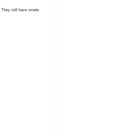
 They still have ornate