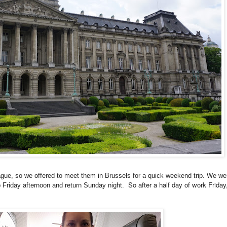
ue, so we offered to meet them in Brussels for a quick weekend trip. We wer
So after a half day of work Frida
up Friday afternoon and return Sunday night.