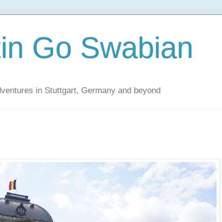
tin Go Swabian
dventures in Stuttgart, Germany and beyond