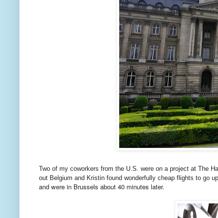
Two of my coworkers from the U.S. were on a project at The Hag
out Belgium and Kristin found wonderfully cheap flights to go 
and were in Brussels about 40 minutes later.