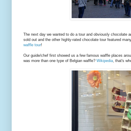
The next day we wanted to do a tour and obviously chocolate an
sold out and the other highly-rated chocolate tour featured man
waffle tour
!
Our guide/chef first showed us a few famous waffle places arou
was more than one type of Belgian waffle?
Wikipedia
, that's w