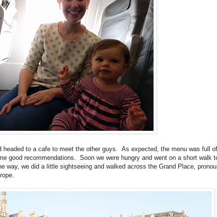
 and headed to a cafe to meet the other guys. As expected, the menu was full o
me good recommendations. Soon we were hungry and went on a short walk to
he way, we did a little sightseeing and walked across the Grand Place, prono
urope.