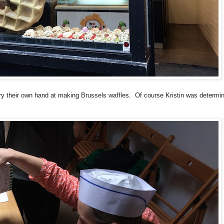
ry their own hand at making Brussels waffles. Of course Kristin was determi