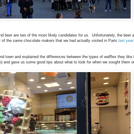
d beer are two of the most likely candidates for us. Unfortunately, the beer 
y of the same chocolate makers that we had actually visited in Paris
last year
nd town and explained the differences between the types of waffles they lik
ho) and gave us some good tips about what to look for when we sought them out