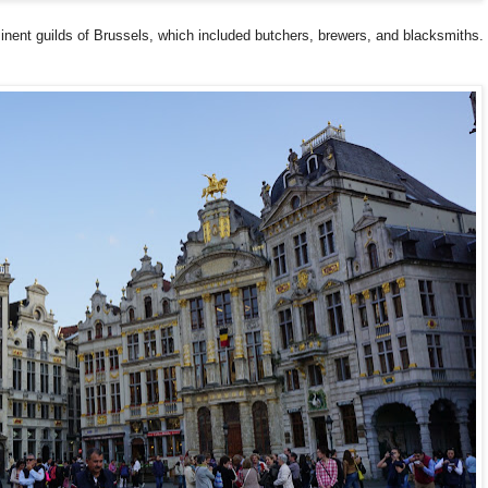
inent guilds of Brussels, which included butchers, brewers, and blacksmiths.