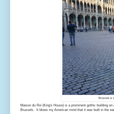
Brussels is s
Maison du Roi (King's House) is a prominent gothic building on
Brussels. It blows my American mind that it was built in the ear