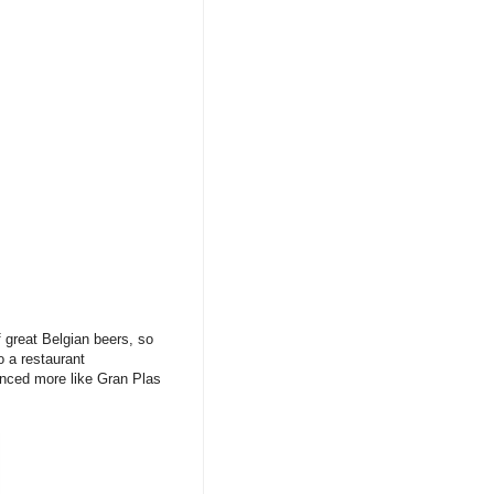
f great Belgian beers, so
 a restaurant
unced more like Gran Plas