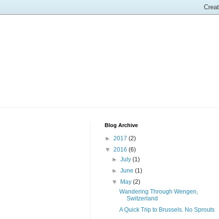
Blog Archive
►
2017
(2)
▼
2016
(6)
►
July
(1)
►
June
(1)
▼
May
(2)
Wandering Through Wengen,
Switzerland
A Quick Trip to Brussels. No Sprouts