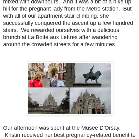
mixed with downpours. And it was a bit of a hike up
hill for the pregnant lady from the Metro station. But
with all of our apartment stair climbing, she
successfully conquered the ascent up a few hundred
stairs. We rewarded ourselves with a delicious
brunch at La Boite aux Lettres after wandering
around the crowded streets for a few minutes.
Ou
r afternoon was spent at the Musee D'Orsay.
Kristin received her best pregnancy-related benefit to