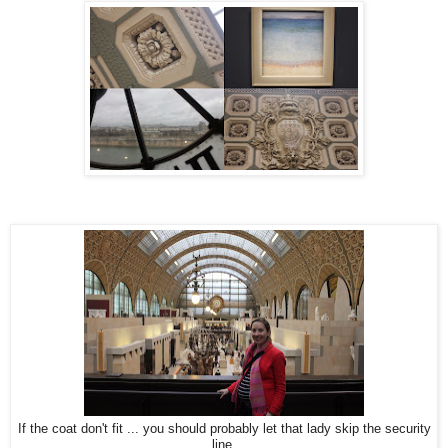
If the coat don't fit ... you should probably let that lady skip the security
line.