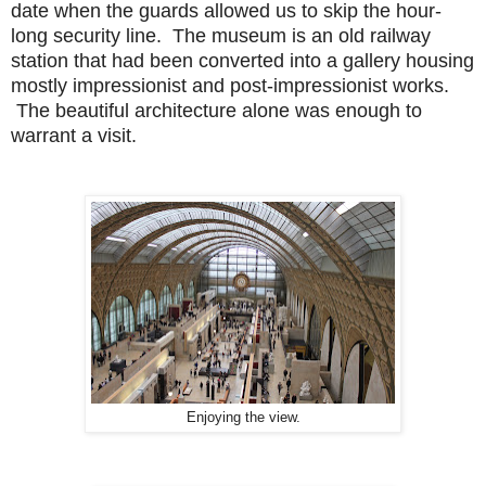
date when the guards allowed us to skip the hour-
long security line. The museum is an old railway
station that had been converted into a gallery housing
mostly impressionist and post-impressionist works.
The beautiful architecture alone was enough to
warrant a visit.
Enjoying the view.