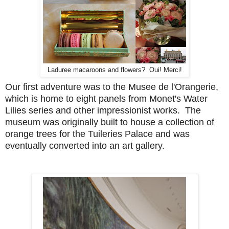
Laduree macaroons and flowers? Oui! Merci!
Our first adventure was to the Musee de l'Orangerie,
which is home to eight panels from Monet's Water
Lilies series and other impressionist works. The
museum was originally built to house a collection of
orange trees for the Tuileries Palace and was
eventually converted into an art gallery.