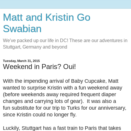
Matt and Kristin Go
Swabian
We've packed up our life in DC! These are our adventures in
Stuttgart, Germany and beyond
Tuesday, March 31, 2015
Weekend in Paris? Oui!
With the impending arrival of Baby Cupcake, Matt
wanted to surprise Kristin with a fun weekend away
(before weekends away required frequent diaper
changes and carrying lots of gear). It was also a
fun substitute for our trip to Turks for our anniversary,
since Kristin could no longer fly.
Luckily, Stuttgart has a fast train to Paris that takes