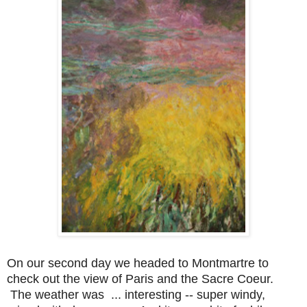
On our second day we headed to Montmartre to
check out the view of Paris and the Sacre Coeur.
The weather was ... interesting -- super windy,