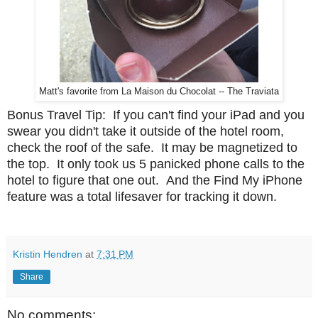
Matt's favorite from La Maison du Chocolat -- The Traviata
Bonus Travel Tip: If you can't find your iPad and you
swear you didn't take it outside of the hotel room,
check the roof of the safe. It may be magnetized to
the top. It only took us 5 panicked phone calls to the
hotel to figure that one out. And the Find My iPhone
feature was a total lifesaver for tracking it down.
Kristin Hendren
at
7:31 PM
Share
No comments: