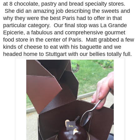
at 8 chocolate, pastry and bread specialty stores.
She did an amazing job describing the sweets and
why they were the best Paris had to offer in that
particular category. Our final stop was La Grande
Epicerie, a fabulous and comprehensive gourmet
food store in the center of Paris. Matt grabbed a few
kinds of cheese to eat with his baguette and we
headed home to Stuttgart with our bellies totally full.