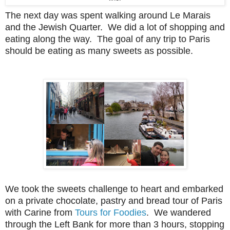
The next day was spent walking around Le Marais
and the Jewish Quarter. We did a lot of shopping and
eating along the way. The goal of any trip to Paris
should be eating as many sweets as possible.
We took the sweets challenge to heart and embarked
on a private chocolate, pastry and bread tour of Paris
with Carine from
Tours for Foodies
. We wandered
through the Left Bank for more than 3 hours, stopping