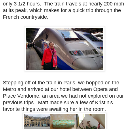
only 3 1/2 hours. The train travels at nearly 200 mph
at its peak, which makes for a quick trip through the
French countryside.
Stepping off of the train in Paris, we hopped on the
Metro and arrived at our hotel between Opera and
Place Vendome, an area we had not explored on our
previous trips. Matt made sure a few of Kristin's
favorite things were awaiting her in the room.