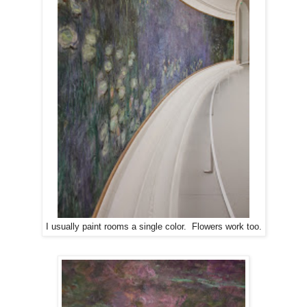
I usually paint rooms a single color. Flowers work too.