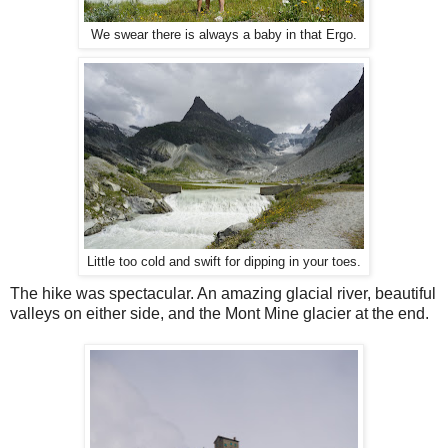
We swear there is always a baby in that Ergo.
Little too cold and swift for dipping in your toes.
The hike was spectacular. An amazing glacial river, beautiful
valleys on either side, and the Mont Mine glacier at the end.