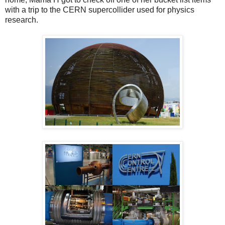
with a trip to the CERN supercollider used for physics
research.