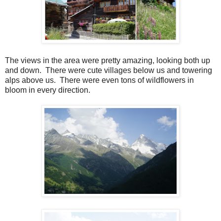
The views in the area were pretty amazing, looking both up
and down. There were cute villages below us and towering
alps above us. There were even tons of wildflowers in
bloom in every direction.