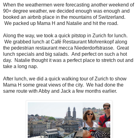
When the weathermen were forecasting another weekend of
90+ degree weather, we decided enough was enough and
booked an airbnb place in the mountains of Switzerland.
We packed up Mama H and Natalie and hit the road.
Along the way, we took a quick pitstop in Zurich for lunch.
We grabbed lunch at Café Restaurant Mohrenkopf along
the pedestrian restaurant mecca Niederdorfstrasse. Great
lunch specials and big salads. And perfect on such a hot
day. Natalie thought it was a perfect place to stretch out and
take a long nap.
After lunch, we did a quick walking tour of Zurich to show
Mama H some great views of the city. We had done the
same route with Abby and Jack a few months earlier.