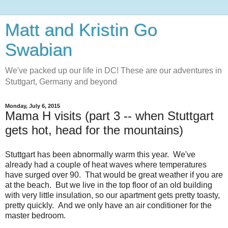
Matt and Kristin Go
Swabian
We've packed up our life in DC! These are our adventures in
Stuttgart, Germany and beyond
Monday, July 6, 2015
Mama H visits (part 3 -- when Stuttgart
gets hot, head for the mountains)
Stuttgart has been abnormally warm this year. We've
already had a couple of heat waves where temperatures
have surged over 90. That would be great weather if you are
at the beach. But we live in the top floor of an old building
with very little insulation, so our apartment gets pretty toasty,
pretty quickly. And we only have an air conditioner for the
master bedroom.