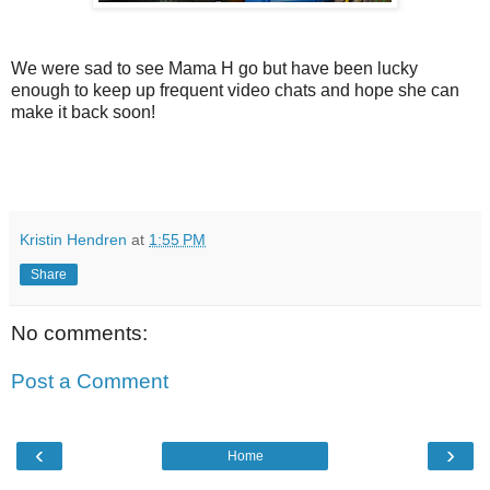
We were sad to see Mama H go but have been lucky
enough to keep up frequent video chats and hope she can
make it back soon!
Kristin Hendren
at
1:55 PM
Share
No comments:
Post a Comment
‹
›
Home