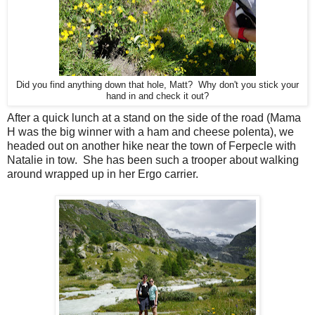
Did you find anything down that hole, Matt? Why don't you stick your
hand in and check it out?
After a quick lunch at a stand on the side of the road (Mama
H was the big winner with a ham and cheese polenta), we
headed out on another hike near the town of Ferpecle with
Natalie in tow. She has been such a trooper about walking
around wrapped up in her Ergo carrier.