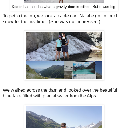
Kristin has no idea what a gravity dam is either. But it was big.
To get to the top, we took a cable car. Natalie got to touch
snow for the first time. (She was not impressed.)
We walked across the dam and looked over the beautiful
blue lake filled with glacial water from the Alps.