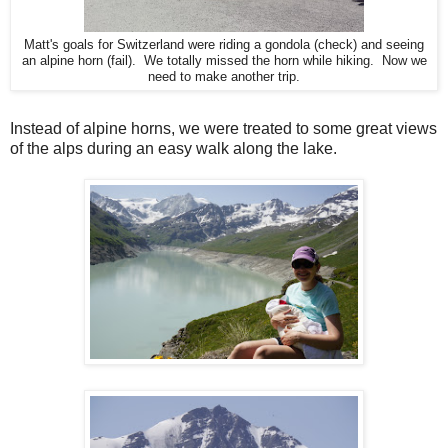
Matt's goals for Switzerland were riding a gondola (check) and seeing
an alpine horn (fail). We totally missed the horn while hiking. Now we
need to make another trip.
Instead of alpine horns, we were treated to some great views
of the alps during an easy walk along the lake.