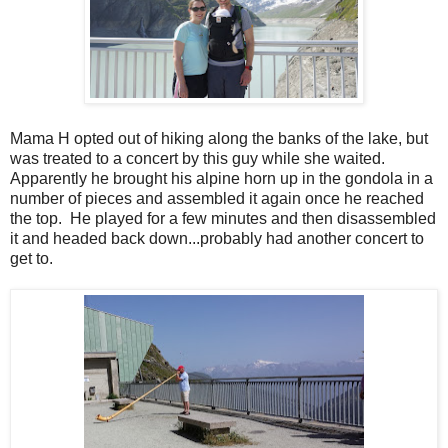
Mama H opted out of hiking along the banks of the lake, but
was treated to a concert by this guy while she waited.
Apparently he brought his alpine horn up in the gondola in a
number of pieces and assembled it again once he reached
the top. He played for a few minutes and then disassembled
it and headed back down...probably had another concert to
get to.