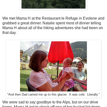
We met Mama H at the Restaurant le Refuge in Evolene and
grabbed a great dinner. Natalie spent most of dinner telling
Mama H about all of the hiking adventures she had been on
that day.
"And then Dad carried me up to this glacier. It was cold. Literally."
We were sad to say goodbye to the Alps, but on our drive
home, Mama H got to check off one of her bucket list items