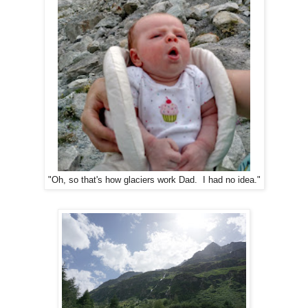
"Oh, so that's how glaciers work Dad. I had no idea."