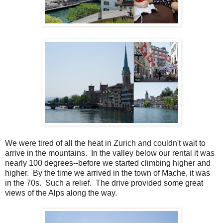
We were tired of all the heat in Zurich and couldn't wait to
arrive in the mountains. In the valley below our rental it was
nearly 100 degrees--before we started climbing higher and
higher. By the time we arrived in the town of Mache, it was
in the 70s. Such a relief. The drive provided some great
views of the Alps along the way.