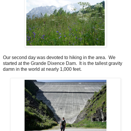
Our second day was devoted to hiking in the area. We
started at the Grande Dixence Dam. It is the tallest gravity
damn in the world at nearly 1,000 feet.