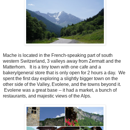
Mache is located in the French-speaking part of south
western Switzerland, 3 valleys away from Zermatt and the
Matterhorn. It is a tiny town with one cafe and a
bakery/general store that is only open for 2 hours a day. We
spent the first day exploring a slightly bigger town on the
other side of the Valley, Evolene, and the towns beyond it.
Evolene was a great base -- it had a market, a bunch of
restaurants, and majestic views of the Alps.