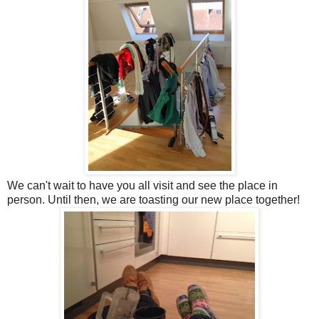
We can't wait to have you all visit and see the place in
person. Until then, we are toasting our new place together!