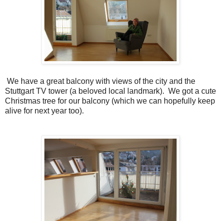
We have a great balcony with views of the city and the
Stuttgart TV tower (a beloved local landmark). We got a cute
Christmas tree for our balcony (which we can hopefully keep
alive for next year too).