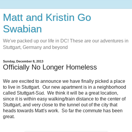
Matt and Kristin Go
Swabian
We've packed up our life in DC! These are our adventures in
Stuttgart, Germany and beyond
Sunday, December 8, 2013
Officially No Longer Homeless
We are excited to announce we have finally picked a place
to live in Stuttgart. Our new apartment is in a neighborhood
called Stuttgart-S
. We think it will be a great location,
üd
since it is within easy walking/train distance to the center of
Stuttgart, and very close to the tunnel out of the city that
heads towards Matt's work. So far the commute has been
great.