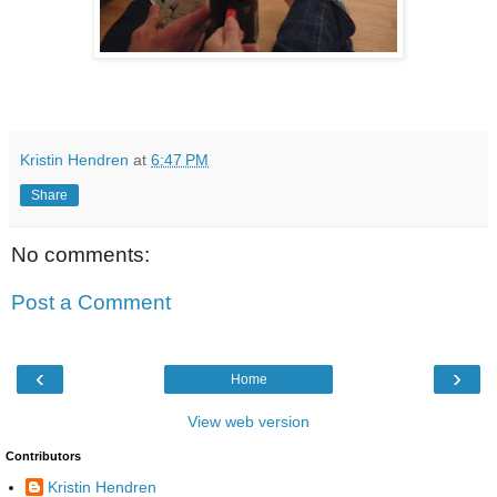
Kristin Hendren
at
6:47 PM
Share
No comments:
Post a Comment
‹
›
Home
View web version
Contributors
Kristin Hendren