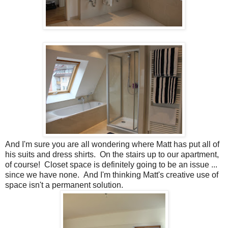
And I'm sure you are all wondering where Matt has put all of
his suits and dress shirts. On the stairs up to our apartment,
of course! Closet space is definitely going to be an issue ...
since we have none. And I'm thinking Matt's creative use of
space isn't a permanent solution.