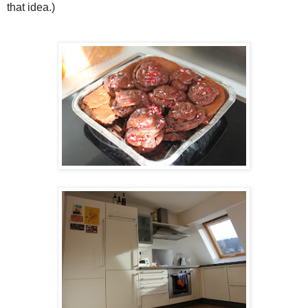
that idea.)