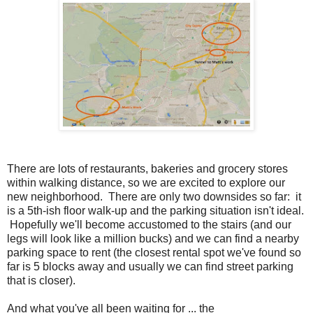
There are lots of restaurants, bakeries and grocery stores
within walking distance, so we are excited to explore our
new neighborhood. There are only two downsides so far: it
is a 5th-ish floor walk-up and the parking situation isn't ideal.
Hopefully we'll become accustomed to the stairs (and our
legs will look like a million bucks) and we can find a nearby
parking space to rent (the closest rental spot we've found so
far is 5 blocks away and usually we can find street parking
that is closer).
And what you've all been waiting for ... the