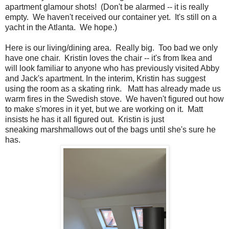
apartment glamour shots! (Don't be alarmed -- it is really
empty. We haven't received our container yet. It's still on a
yacht in the Atlanta. We hope.)
Here is our living/dining area. Really big. Too bad we only
have one chair. Kristin loves the chair -- it's from Ikea and
will look familiar to anyone who has previously visited Abby
and Jack's apartment. In the interim, Kristin has suggest
using the room as a skating rink. Matt has already made us
warm fires in the Swedish stove. We haven't figured out how
to make s'mores in it yet, but we are working on it. Matt
insists he has it all figured out. Kristin is just
sneaking marshmallows out of the bags until she's sure he
has.