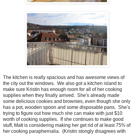
The kitchen is really spacious and has awesome views of
the city out the windows. We also got a kitchen island to
make sure Kristin has enough room for all of her cooking
supplies when they finally arrived. She's already made
some delicious cookies and brownies, even though she only
has a pot, wooden spoon and some disposable pans. She's
trying to figure out how much she can make with just $10
worth of cooking supplies. If she continues to make good
stuff, Matt is considering making her get rid of at least 75% of
her cooking paraphernalia. (Kristin stongly disagrees with