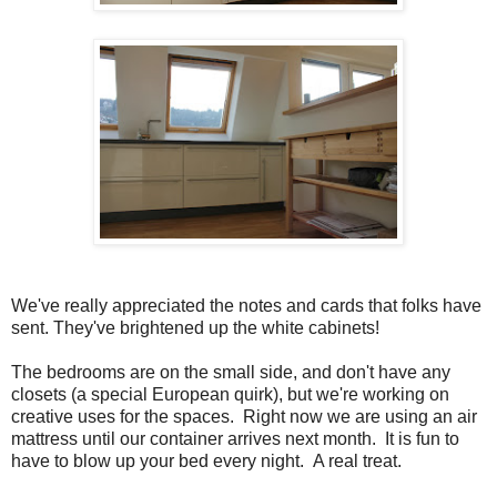
We've really appreciated the notes and cards that folks have
sent. They've brightened up the white cabinets!
The bedrooms are on the small side, and don't have any
closets (a special European quirk), but we're working on
creative uses for the spaces. Right now we are using an air
mattress until our container arrives next month. It is fun to
have to blow up your bed every night. A real treat.