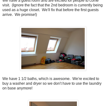
We have a guest room and are excited for people to come
visit. (Ignore the fact that the 2nd bedroom is currently being
used as a huge closet. We'll fix that before the first guests
arrive. We promise!)
We have 1 1/2 baths, which is awesome. We're excited to
buy a washer and dryer so we don't have to use the laundry
on base anymore!