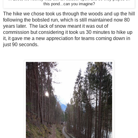
this pond...can you imagine?
The hike we chose took us through the woods and up the hill
following the bobsled run, which is still maintained now 80
years later. The lack of snow meant it was out of
commission but considering it took us 30 minutes to hike up
it, it gave me a new appreciation for teams coming down in
just 90 seconds.