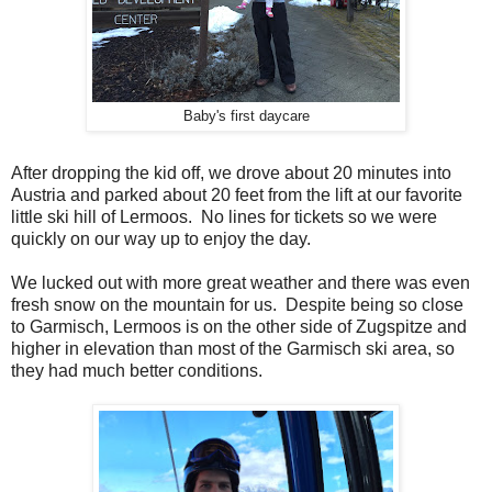
Baby's first daycare
After dropping the kid off, we drove about 20 minutes into
Austria and parked about 20 feet from the lift at our favorite
little ski hill of Lermoos. No lines for tickets so we were
quickly on our way up to enjoy the day.
We lucked out with more great weather and there was even
fresh snow on the mountain for us. Despite being so close
to Garmisch, Lermoos is on the other side of Zugspitze and
higher in elevation than most of the Garmisch ski area, so
they had much better conditions.