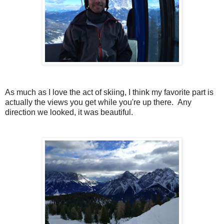
As much as I love the act of skiing, I think my favorite part is
actually the views you get while you're up there. Any
direction we looked, it was beautiful.