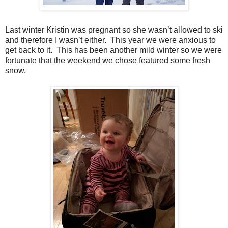
Last winter Kristin was pregnant so she wasn’t allowed to ski
and therefore I wasn’t either. This year we were anxious to
get back to it. This has been another mild winter so we were
fortunate that the weekend we chose featured some fresh
snow.