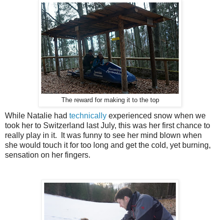
The reward for making it to the top
While Natalie had
technically
experienced snow when we
took her to Switzerland last July, this was her first chance to
really play in it. It was funny to see her mind blown when
she would touch it for too long and get the cold, yet burning,
sensation on her fingers.