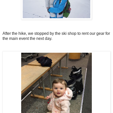
After the hike, we stopped by the ski shop to rent our gear for
the main event the next day.