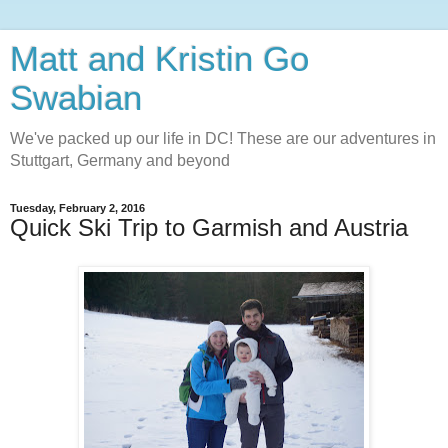
Matt and Kristin Go
Swabian
We've packed up our life in DC! These are our adventures in
Stuttgart, Germany and beyond
Tuesday, February 2, 2016
Quick Ski Trip to Garmish and Austria