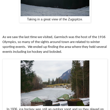
Taking in a great view of the Zugspitze.
As we saw the last time we visited, Garmisch was the host of the 1936
Olympics, so many of the sights around town are related to winter
sporting events. We ended up finding the area where they held several
events including ice hockey and bobsled.
In 1936, ice hockey was still an outdoor sport and so they played on