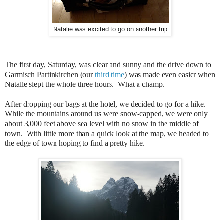
Natalie was excited to go on another trip
The first day, Saturday, was clear and sunny and the drive down to
Garmisch Partinkirchen (our
third
time
) was made even easier when
Natalie slept the whole three hours. What a champ.
After dropping our bags at the hotel, we decided to go for a hike.
While the mountains around us were snow-capped, we were only
about 3,000 feet above sea level with no snow in the middle of
town. With little more than a quick look at the map, we headed to
the edge of town hoping to find a pretty hike.