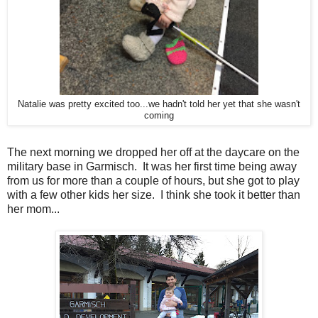
Natalie was pretty excited too...we hadn't told her yet that she wasn't
coming
The next morning we dropped her off at the daycare on the
military base in Garmisch. It was her first time being away
from us for more than a couple of hours, but she got to play
with a few other kids her size. I think she took it better than
her mom...