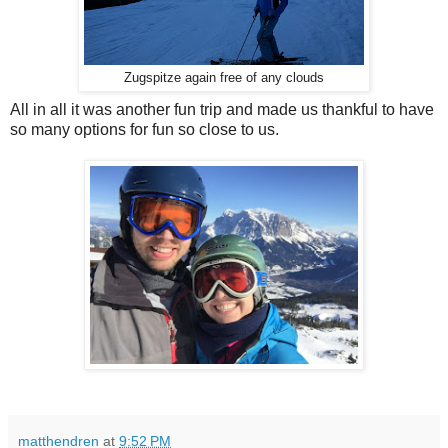
Zugspitze again free of any clouds
All in all it was another fun trip and made us thankful to have
so many options for fun so close to us.
matthendren
at
9:52 PM