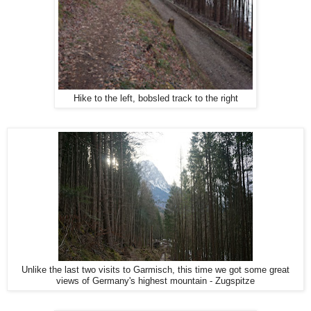
Hike to the left, bobsled track to the right
Unlike the last two visits to Garmisch, this time we got some great
views of Germany's highest mountain - Zugspitze