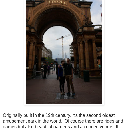
Originally built in the 19th century, it's the second oldest
amusement park in the world. Of course there are rides and
games but also beautiful gardens and a concert venue. It