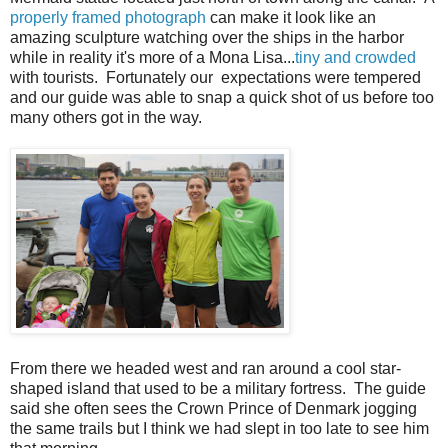
properly framed photograph
can make it look like an
amazing sculpture watching over the ships in the harbor
while in reality it's more of a Mona Lisa...
tiny and crowded
with tourists. Fortunately our expectations were tempered
and our guide was able to snap a quick shot of us before too
many others got in the way.
From there we headed west and ran around a cool star-
shaped island that used to be a military fortress. The guide
said she often sees the Crown Prince of Denmark jogging
the same trails but I think we had slept in too late to see him