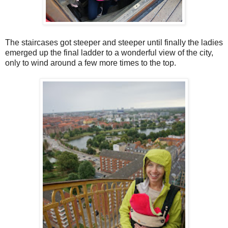
The staircases got steeper and steeper until finally the ladies
emerged up the final ladder to a wonderful view of the city,
only to wind around a few more times to the top.