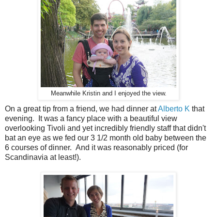
Meanwhile Kristin and I enjoyed the view.
On a great tip from a friend, we had dinner at
Alberto K
that
evening. It was a fancy place with a beautiful view
overlooking Tivoli and yet incredibly friendly staff that didn't
bat an eye as we fed our 3 1/2 month old baby between the
6 courses of dinner. And it was reasonably priced (for
Scandinavia at least!).