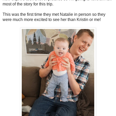
most of the story for this trip.
This was the first time they met Natalie in person so they
were much more excited to see her than Kristin or me!