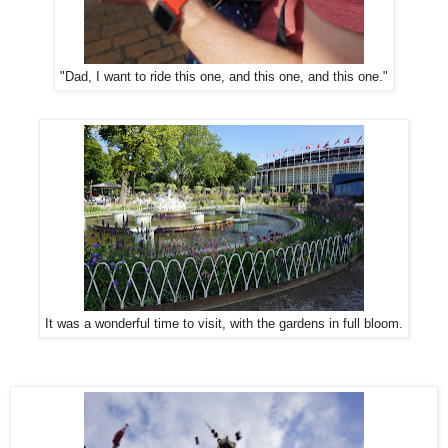
"Dad, I want to ride this one, and this one, and this one."
It was a wonderful time to visit, with the gardens in full bloom.