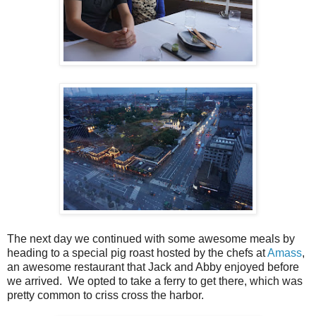
The next day we continued with some awesome meals by
heading to a special pig roast hosted by the chefs at
Amass
,
an awesome restaurant that Jack and Abby enjoyed before
we arrived. We opted to take a ferry to get there, which was
pretty common to criss cross the harbor.