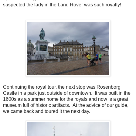
suspected the lady in the Land Rover was such royalty!
Continuing the royal tour, the next stop was Rosenborg
Castle in a park just outside of downtown. It was built in the
1600s as a summer home for the royals and now is a great
museum full of historic artifacts. At the advice of our guide,
we came back and toured it the next day.