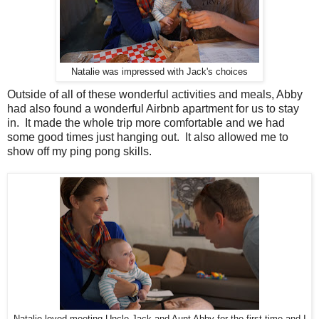
Natalie was impressed with Jack's choices
Outside of all of these wonderful activities and meals, Abby
had also found a wonderful Airbnb apartment for us to stay
in. It made the whole trip more comfortable and we had
some good times just hanging out. It also allowed me to
show off my ping pong skills.
Natalie loved meeting Uncle Jack and Aunt Abby for the first time and I