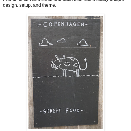
design, setup, and theme.