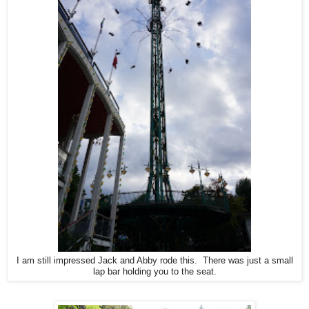
I am still impressed Jack and Abby rode this. There was just a small
lap bar holding you to the seat.