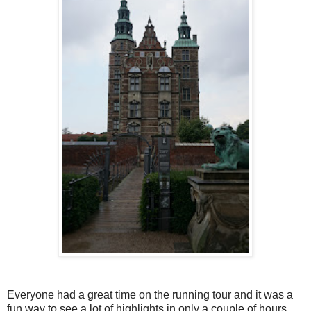
Everyone had a great time on the running tour and it was a
fun way to see a lot of highlights in only a couple of hours.