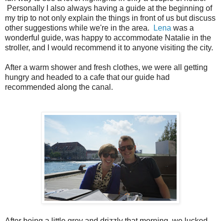
Personally I also always having a guide at the beginning of
my trip to not only explain the things in front of us but discuss
other suggestions while we're in the area.
Lena
was a
wonderful guide, was happy to accommodate Natalie in the
stroller, and I would recommend it to anyone visiting the city.
After a warm shower and fresh clothes, we were all getting
hungry and headed to a cafe that our guide had
recommended along the canal.
After being a little grey and drizzly that morning, we lucked