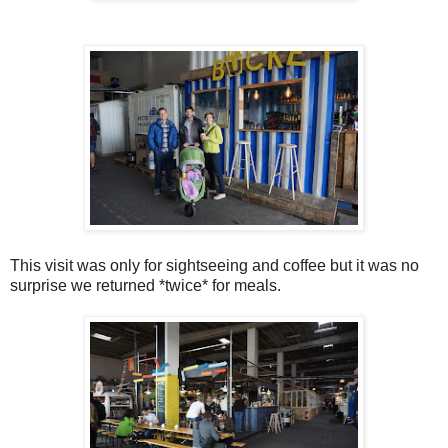
This visit was only for sightseeing and coffee but it was no
surprise we returned *twice* for meals.