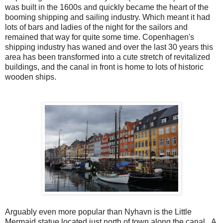
was built in the 1600s and quickly became the heart of the
booming shipping and sailing industry. Which meant it had
lots of bars and ladies of the night for the sailors and
remained that way for quite some time. Copenhagen's
shipping industry has waned and over the last 30 years this
area has been transformed into a cute stretch of revitalized
buildings, and the canal in front is home to lots of historic
wooden ships.
Arguably even more popular than Nyhavn is the Little
Mermaid statue located just north of town along the canal. A