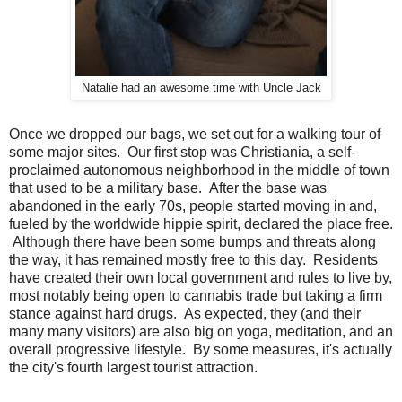
Natalie had an awesome time with Uncle Jack
Once we dropped our bags, we set out for a walking tour of
some major sites. Our first stop was Christiania, a self-
proclaimed autonomous neighborhood in the middle of town
that used to be a military base. After the base was
abandoned in the early 70s, people started moving in and,
fueled by the worldwide hippie spirit, declared the place free.
Although there have been some bumps and threats along
the way, it has remained mostly free to this day. Residents
have created their own local government and rules to live by,
most notably being open to cannabis trade but taking a firm
stance against hard drugs. As expected, they (and their
many many visitors) are also big on yoga, meditation, and an
overall progressive lifestyle. By some measures, it's actually
the city's fourth largest tourist attraction.