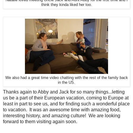
think they kinda liked her too.
We also had a great time video chatting with the rest of the family back
in the US.
Thanks again to Abby and Jack for so many things...letting
us be a part of their European vacation, coming to Europe at
least in part to see us, and for finding such a wonderful place
to vacation. It was an awesome time with amazing food,
interesting history, and amazing culture! We are looking
forward to them visiting again soon.