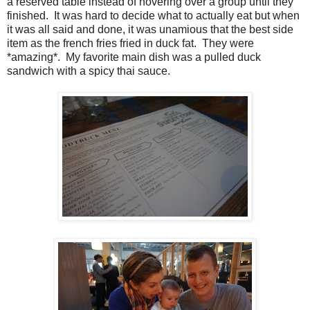
a reserved table instead of hovering over a group until they
finished. It was hard to decide what to actually eat but when
it was all said and done, it was unamious that the best side
item as the french fries fried in duck fat. They were
*amazing*. My favorite main dish was a pulled duck
sandwich with a spicy thai sauce.