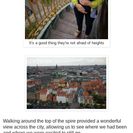
It's a good thing they're not afraid of heights
Walking around the top of the spire provided a wonderful
view across the city, allowing us to see where we had been
and where we were excited to still go.