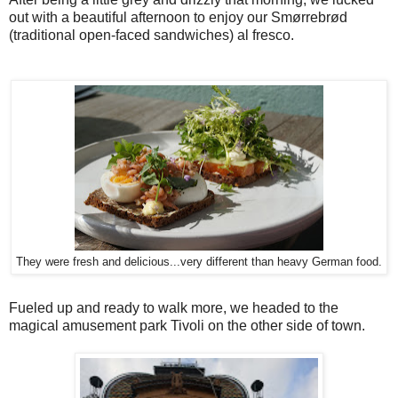
out with a beautiful afternoon to enjoy our Smørrebrød
(traditional open-faced sandwiches) al fresco.
They were fresh and delicious...very different than heavy German food.
Fueled up and ready to walk more, we headed to the
magical amusement park Tivoli on the other side of town.