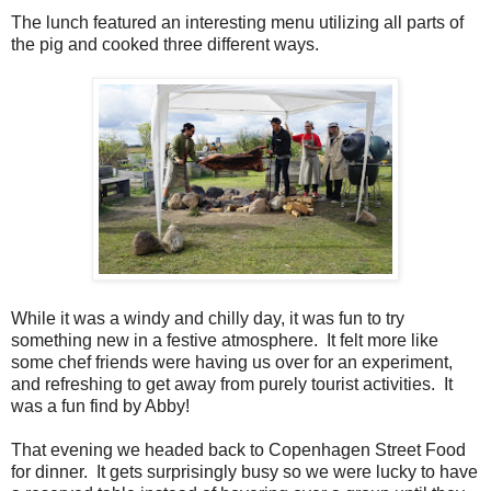
The lunch featured an interesting menu utilizing all parts of
the pig and cooked three different ways.
While it was a windy and chilly day, it was fun to try
something new in a festive atmosphere. It felt more like
some chef friends were having us over for an experiment,
and refreshing to get away from purely tourist activities. It
was a fun find by Abby!
That evening we headed back to Copenhagen Street Food
for dinner. It gets surprisingly busy so we were lucky to have