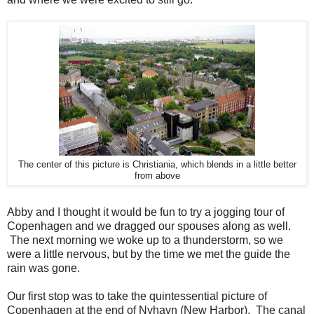
The center of this picture is Christiania, which blends in a little better
from above
Abby and I thought it would be fun to try a jogging tour of
Copenhagen and we dragged our spouses along as well.
The next morning we woke up to a thunderstorm, so we
were a little nervous, but by the time we met the guide the
rain was gone.
Our first stop was to take the quintessential picture of
Copenhagen at the end of Nyhavn (New Harbor). The canal