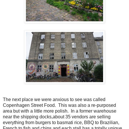
The next place we were anxious to see was called
Copenhagen Street Food. This was also a re-purposed
area but with a little more polish. In a former warehouse
near the shipping docks,about 35 vendors are selling
everything from burgers to basmati rice, BBQ to Brazilian,
French to fish and chips and each stall has a totally unique