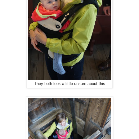
They both look a little unsure about this