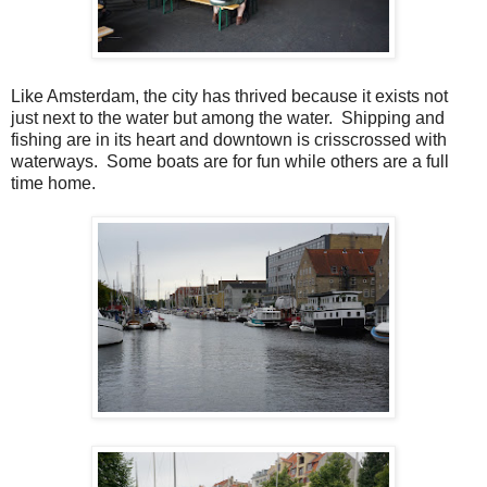
Like Amsterdam, the city has thrived because it exists not
just next to the water but among the water. Shipping and
fishing are in its heart and downtown is crisscrossed with
waterways. Some boats are for fun while others are a full
time home.