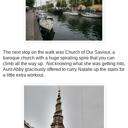
The next stop on the walk was Church of Our Saviour, a
baroque church with a huge spiraling spire that you can
climb all the way up. Not knowing what she was getting into,
Aunt Abby graciously offered to carry Natalie up the stairs for
a little extra workout.