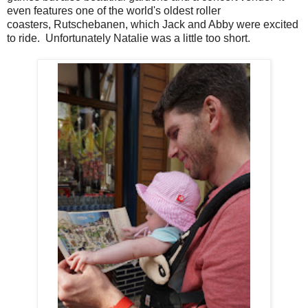
even features one of the world's oldest roller
coasters, Rutschebanen, which Jack and Abby were excited
to ride. Unfortunately Natalie was a little too short.