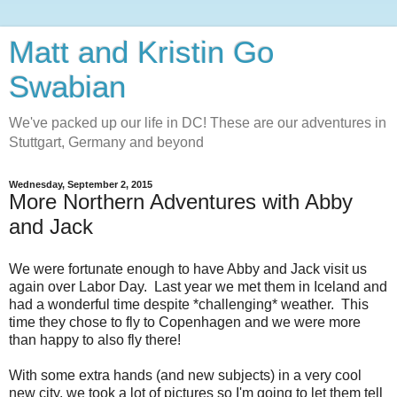
Matt and Kristin Go
Swabian
We've packed up our life in DC! These are our adventures in
Stuttgart, Germany and beyond
Wednesday, September 2, 2015
More Northern Adventures with Abby
and Jack
We were fortunate enough to have Abby and Jack visit us
again over Labor Day. Last year we met them in Iceland and
had a wonderful time despite *challenging* weather. This
time they chose to fly to Copenhagen and we were more
than happy to also fly there!
With some extra hands (and new subjects) in a very cool
new city, we took a lot of pictures so I'm going to let them tell