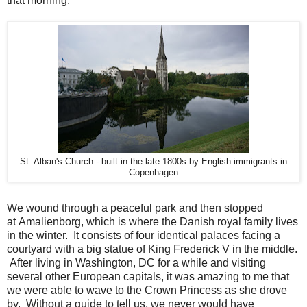
that morning.
St. Alban's Church - built in the late 1800s by English immigrants in
Copenhagen
We wound through a peaceful park and then stopped
at
Amalienborg, which is where the Danish royal family lives
in the winter. It consists of four identical palaces facing a
courtyard with a big statue of
King Frederick V in the middle.
After living in Washington, DC for a while and visiting
several other European capitals, it was amazing to me that
we were able to wave to the Crown Princess as she drove
by. Without a guide to tell us, we never would have