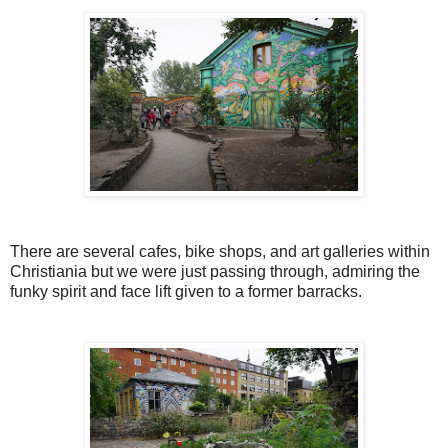
There are several cafes, bike shops, and art galleries within
Christiania but we were just passing through, admiring the
funky spirit and face lift given to a former barracks.