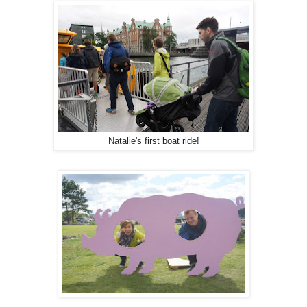
Natalie's first boat ride!