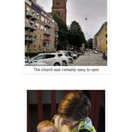
The church was certainly easy to spot