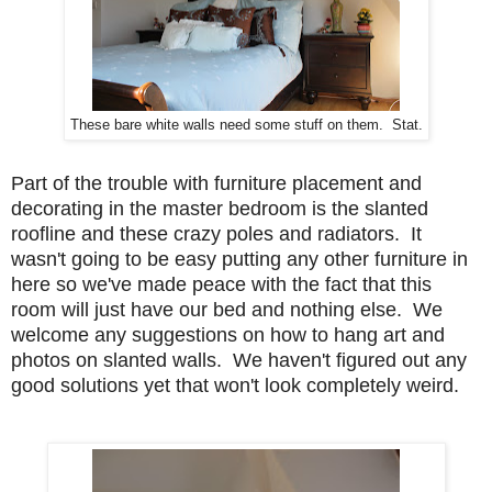
These bare white walls need some stuff on them. Stat.
Part of the trouble with furniture placement and
decorating in the master bedroom is the slanted
roofline and these crazy poles and radiators. It
wasn't going to be easy putting any other furniture in
here so we've made peace with the fact that this
room will just have our bed and nothing else. We
welcome any suggestions on how to hang art and
photos on slanted walls. We haven't figured out any
good solutions yet that won't look completely weird.