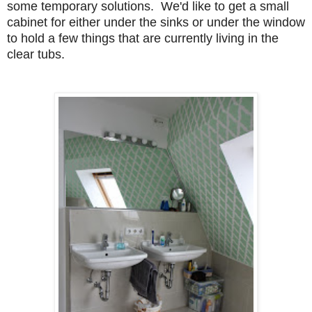
some temporary solutions. We'd like to get a small
cabinet for either under the sinks or under the window
to hold a few things that are currently living in the
clear tubs.