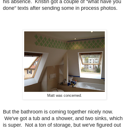
his absence. Kristin got a couple of "what have you
done" texts after sending some in process photos.
Matt was concerned.
But the bathroom is coming together nicely now.
We've got a tub and a shower, and two sinks, which
is super. Not a ton of storage, but we've figured out