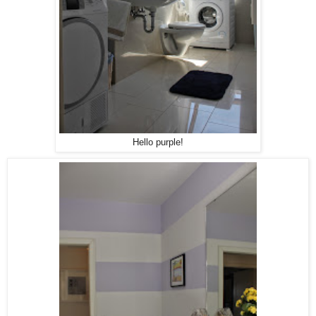
Hello purple!