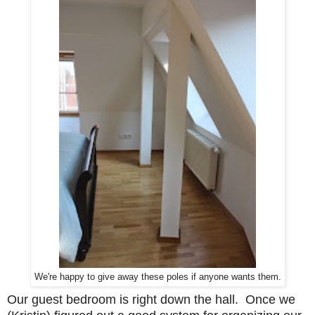
We're happy to give away these poles if anyone wants them.
Our guest bedroom is right down the hall. Once we