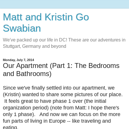
Matt and Kristin Go
Swabian
We've packed up our life in DC! These are our adventures in
Stuttgart, Germany and beyond
Monday, July 7, 2014
Our Apartment (Part 1: The Bedrooms
and Bathrooms)
Since we've finally settled into our apartment, we
(Kristin) wanted to share some pictures of our place.
It feels great to have phase 1 over (the initial
organization period) (note from Matt: I hope there's
only 1 phase). And now we can focus on the more
fun parts of living in Europe -- like traveling and
eating.