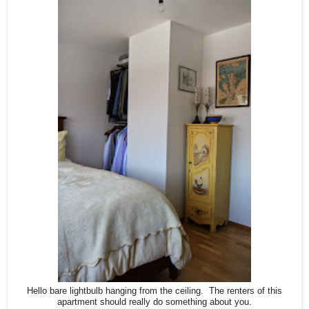
Hello bare lightbulb hanging from the ceiling. The renters of this
apartment should really do something about you.