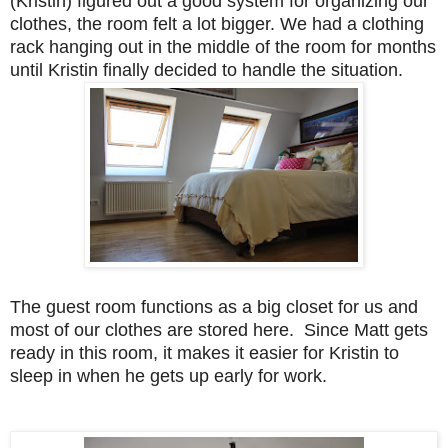
(Kristin) figured out a good system for organizing our
clothes, the room felt a lot bigger. We had a clothing
rack hanging out in the middle of the room for months
until Kristin finally decided to handle the situation.
The guest room functions as a big closet for us and
most of our clothes are stored here. Since Matt gets
ready in this room, it makes it easier for Kristin to
sleep in when he gets up early for work.