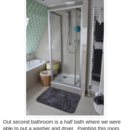
Out second bathroom is a half bath where we were
able to put a washer and dryer. Painting this room