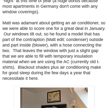
"night" at this time of year (a huge bonus because
most apartments in Germany don't come with any
window coverings).
Matt was adamant about getting an air conditioner, so
we were able to score one for a great deal in January.
Our windows tilt out, so he found a model that has
part of the contraption (Matt edit: condenser) outside
and part inside (blower), with a hose connecting the
two. That leaves the window with just a slight gap
that we are able to fill with temporary insulation
material when we are using the AC (currently old t-
shirts). Blackout shades plus air conditioning make
for good sleep during the few days a year that
necessitate it here.