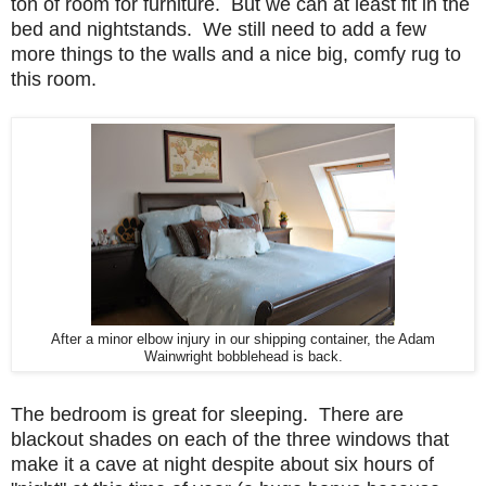
ton of room for furniture. But we can at least fit in the
bed and nightstands. We still need to add a few
more things to the walls and a nice big, comfy rug to
this room.
After a minor elbow injury in our shipping container, the Adam
Wainwright bobblehead is back.
The bedroom is great for sleeping. There are
blackout shades on each of the three windows that
make it a cave at night despite about six hours of