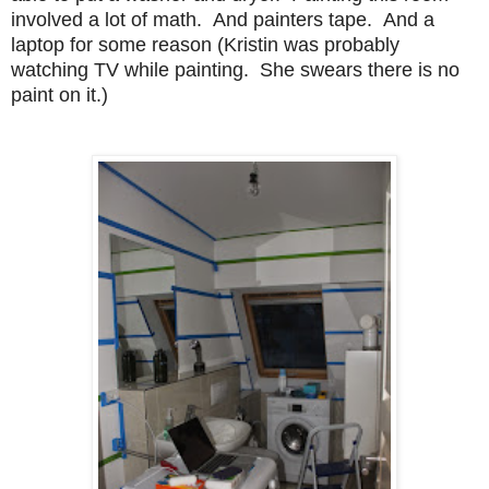
involved a lot of math. And painters tape. And a
laptop for some reason (Kristin was probably
watching TV while painting. She swears there is no
paint on it.)