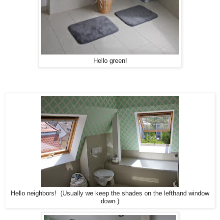
Hello green!
Hello neighbors! (Usually we keep the shades on the lefthand window
down.)