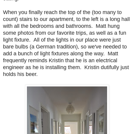
When you finally reach the top of the (too many to
count) stairs to our apartment, to the left is a long hall
with all the bedrooms and bathrooms. Matt hung
some photos from our favorite trips, as well as a fun
light fixture. All of the lights in our place were just
bare bulbs (a German tradition), so we've needed to
add a bunch of light fixtures along the way. Matt
frequently reminds Kristin that he is an electrical
engineer as he is installing them. Kristin dutifully just
holds his beer.