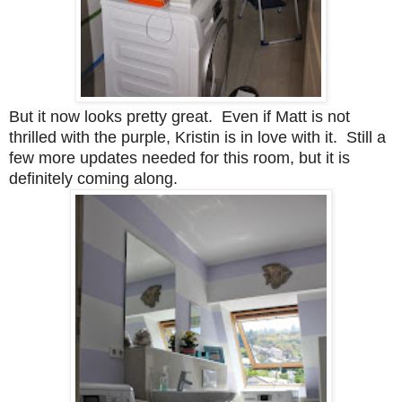
But it now looks pretty great. Even if Matt is not
thrilled with the purple, Kristin is in love with it. Still a
few more updates needed for this room, but it is
definitely coming along.