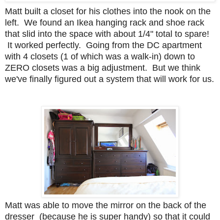
Matt built a closet for his clothes into the nook on the
left. We found an Ikea hanging rack and shoe rack
that slid into the space with about 1/4" total to spare!
It worked perfectly.
Going from the DC apartment
with 4 closets (1 of which was a walk-in) down to
ZERO closets was a big adjustment. But we think
we've finally figured out a system that will work for us.
Matt was able to move the mirror on the back of the
dresser (because he is super handy) so that it could