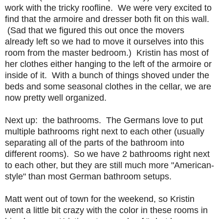
work with the tricky roofline. We were very excited to
find that the armoire and dresser both fit on this wall.
(Sad that we figured this out once the movers
already left so we had to move it ourselves into this
room from the master bedroom.) Kristin has most of
her clothes either hanging to the left of the armoire or
inside of it. With a bunch of things shoved under the
beds and some seasonal clothes in the cellar, we are
now pretty well organized.
Next up: the bathrooms. The Germans love to put
multiple bathrooms right next to each other (usually
separating all of the parts of the bathroom into
different rooms). So we have 2 bathrooms right next
to each other, but they are still much more "American-
style" than most German bathroom setups.
Matt went out of town for the weekend, so Kristin
went a little bit crazy with the color in these rooms in