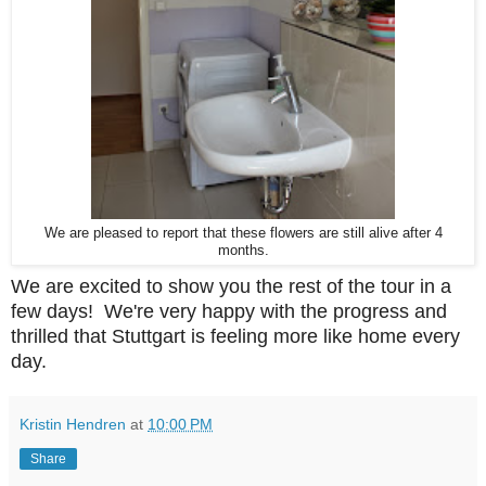
We are pleased to report that these flowers are still alive after 4
months.
We are excited to show you the rest of the tour in a
few days! We're very happy with the progress and
thrilled that Stuttgart is feeling more like home every
day.
Kristin Hendren
at
10:00 PM
Share