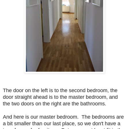
The door on the left is to the second bedroom, the
door straight ahead is to the master bedroom, and
the two doors on the right are the bathrooms.
And here is our master bedroom. The bedrooms are
a bit smaller than our last place, so we don't have a