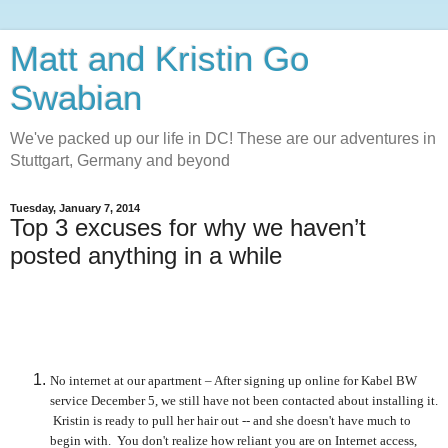
Matt and Kristin Go
Swabian
We've packed up our life in DC! These are our adventures in
Stuttgart, Germany and beyond
Tuesday, January 7, 2014
Top 3 excuses for why we haven’t
posted anything in a while
No internet at our apartment – After signing up online for Kabel BW
service December 5, we still have not been contacted about installing it.
Kristin is ready to pull her hair out -- and she doesn't have much to
begin with. You don't realize how reliant you are on Internet access,