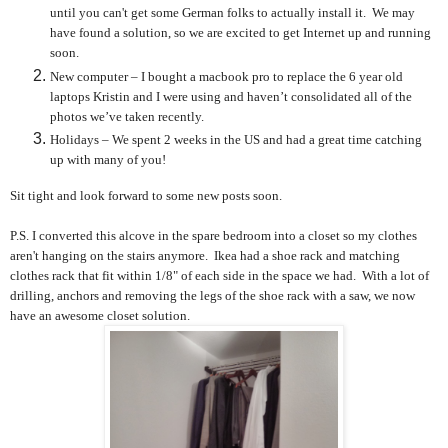
until you can't get some German folks to actually install it. We may
have found a solution, so we are excited to get Internet up and running
soon.
New computer – I bought a macbook pro to replace the 6 year old
laptops Kristin and I were using and haven’t consolidated all of the
photos we’ve taken recently.
Holidays – We spent 2 weeks in the US and had a great time catching
up with many of you!
Sit tight and look forward to some new posts soon.
P.S. I converted this alcove in the spare bedroom into a closet so my clothes
aren't hanging on the stairs anymore. Ikea had a shoe rack and matching
clothes rack that fit within 1/8" of each side in the space we had. With a lot of
drilling, anchors and removing the legs of the shoe rack with a saw, we now
have an awesome closet solution.