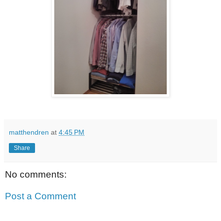
matthendren
at
4:45 PM
Share
No comments:
Post a Comment